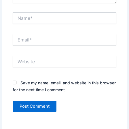
Name*
Email*
Website
Save my name, email, and website in this browser
for the next time I comment.