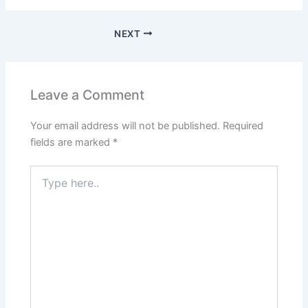
NEXT
Leave a Comment
Your email address will not be published.
Required
fields are marked
*
Type
here..