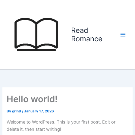
Skip
to
content
Read
Romance
Hello world!
By
grln8
/
January 17, 2026
Welcome to WordPress. This is your first post. Edit or
delete it, then start writing!